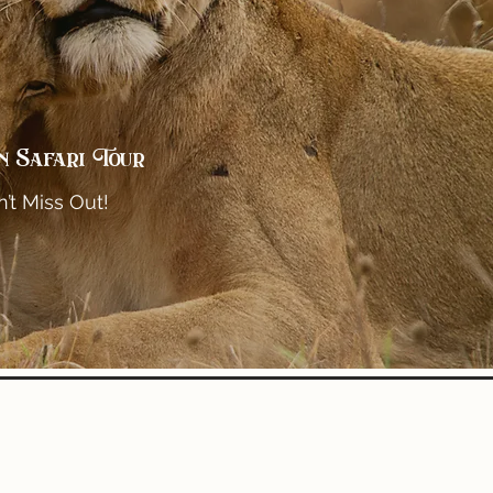
n Safari Tour
’t Miss Out!