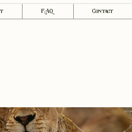
t
FAQ
Contact