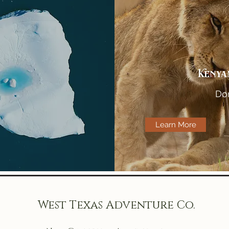
Kenya
Don
Learn More
West Texas Adventure Co.