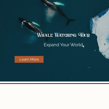
Whale Watching Tour
Expand Your World
Learn More