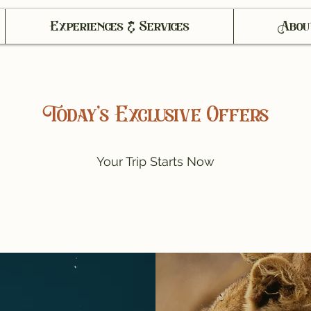
Experiences & Services
Abou
Today’s Exclusive Offers
Your Trip Starts Now