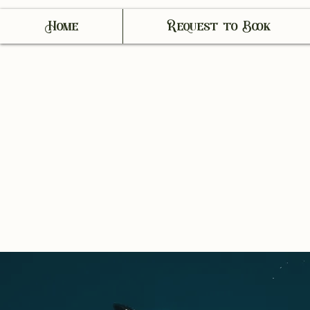
Home
Request to Book